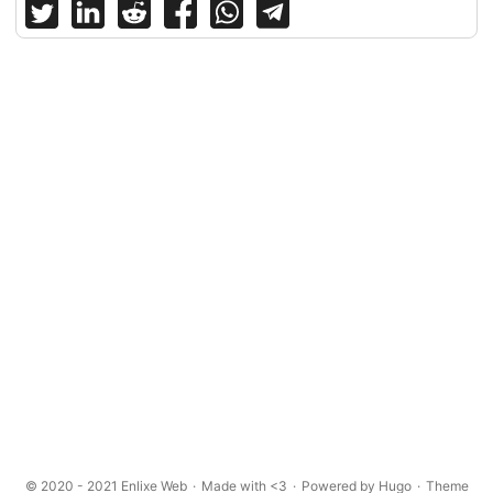
© 2020 - 2021
Enlixe Web
·
Made with <3
·
Powered by
Hugo
·
Theme