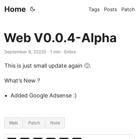
Home
Tags
Posts
Patch
Web V0.0.4-Alpha
September 9, 22220 · 1 min · Enlixe
This is just small update again 🙂.
What’s New ?
Added Google Adsense :)
Web
Patch
Note